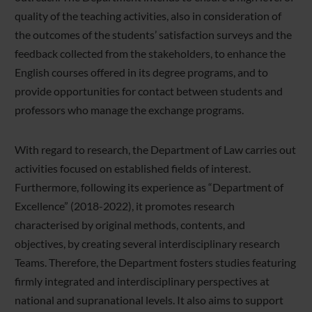
quality of the teaching activities, also in consideration of
the outcomes of the students’ satisfaction surveys and the
feedback collected from the stakeholders, to enhance the
English courses offered in its degree programs, and to
provide opportunities for contact between students and
professors who manage the exchange programs.
With regard to research, the Department of Law carries out
activities focused on established fields of interest.
Furthermore, following its experience as “Department of
Excellence” (2018-2022), it promotes research
characterised by original methods, contents, and
objectives, by creating several interdisciplinary research
Teams. Therefore, the Department fosters studies featuring
firmly integrated and interdisciplinary perspectives at
national and supranational levels. It also aims to support