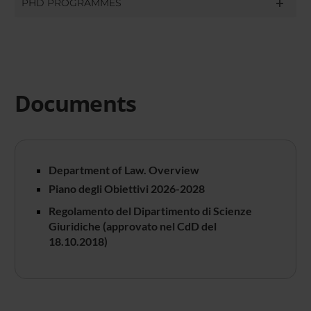
PHD PROGRAMMES
Documents
Department of Law. Overview
Piano degli Obiettivi 2026-2028
Regolamento del Dipartimento di Scienze
Giuridiche (approvato nel CdD del
18.10.2018)