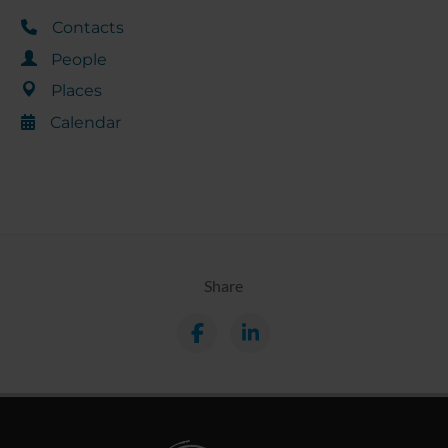
Contacts
People
Places
Calendar
Share