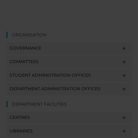
ORGANISATION
GOVERNANCE
COMMITTEES
STUDENT ADMINISTRATION OFFICES
DEPARTMENT ADMINISTRATION OFFICES
DEPARTMENT FACILITIES
CENTRES
LIBRARIES