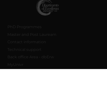
PhD Programmes
Master and Post Lauream
Contact information
Technical support
Back office Area - dbErw
MyUnivr
Privacy policy