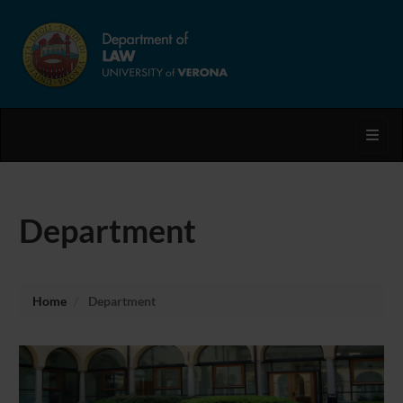
Toggl
Department
Home
Department