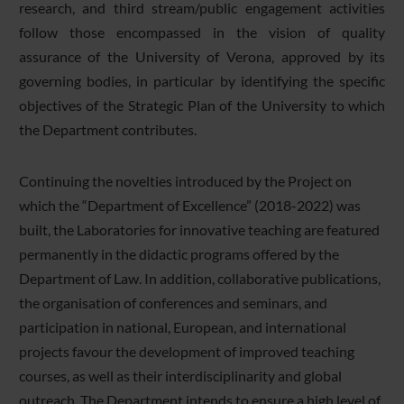
research, and third stream/public engagement activities
follow those encompassed in the vision of quality
assurance of the University of Verona, approved by its
governing bodies, in particular by identifying the specific
objectives of the Strategic Plan of the University to which
the Department contributes.
Continuing the novelties introduced by the Project on
which the “Department of Excellence” (2018-2022) was
built, the Laboratories for innovative teaching are featured
permanently in the didactic programs offered by the
Department of Law. In addition, collaborative publications,
the organisation of conferences and seminars, and
participation in national, European, and international
projects favour the development of improved teaching
courses, as well as their interdisciplinarity and global
outreach. The Department intends to ensure a high level of