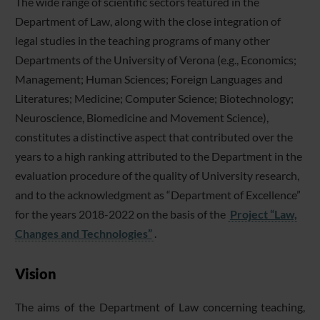
The wide range of scientific sectors featured in the
Department of Law, along with the close integration of
legal studies in the teaching programs of many other
Departments of the University of Verona (e.g., Economics;
Management; Human Sciences; Foreign Languages and
Literatures; Medicine; Computer Science; Biotechnology;
Neuroscience, Biomedicine and Movement Science),
constitutes a distinctive aspect that contributed over the
years to a high ranking attributed to the Department in the
evaluation procedure of the quality of University research,
and to the acknowledgment as “Department of Excellence”
for the years 2018-2022 on the basis of the
Project “Law,
Changes and Technologies”
.
Vision
The aims of the Department of Law concerning teaching,