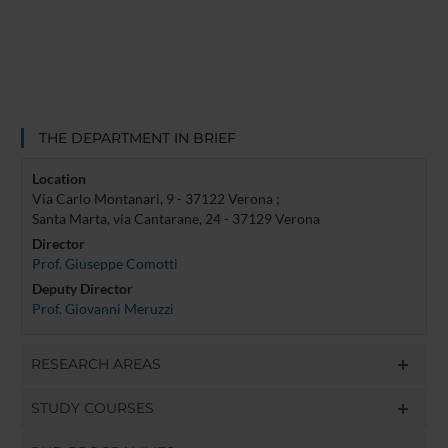
THE DEPARTMENT IN BRIEF
Location
Via Carlo Montanari, 9 - 37122 Verona ;
Santa Marta, via Cantarane, 24 - 37129 Verona
Director
Prof. Giuseppe Comotti
Deputy Director
Prof. Giovanni Meruzzi
RESEARCH AREAS
STUDY COURSES