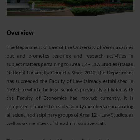
Overview
The Department of Law of the University of Verona carries
out and promotes teaching and research activities in
subject matters pertaining to Area 12 – Law Studies (Italian
National University Council). Since 2012, the Department
has succeeded the Faculty of Law (already established in
1995), to which the legal scholars previously affiliated with
the Faculty of Economics had moved; currently, it is
composed of more than sixty faculty members representing
all scientific disciplinary groups of Area 12 – Law Studies, as
well as six members of the administrative staff.