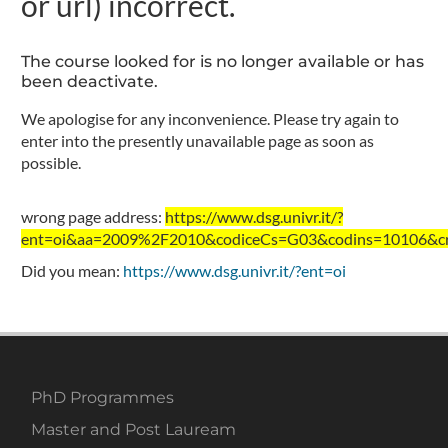
or url) incorrect.
The course looked for is no longer available or has
been deactivate.
We apologise for any inconvenience. Please try again to
enter into the presently unavailable page as soon as
possible.
wrong page address:
https://www.dsg.univr.it/?
ent=oi&aa=2009%2F2010&codiceCs=G03&codins=10106&cre
Did you mean:
https://www.dsg.univr.it/?ent=oi
PhD Programmes
Master and Post Lauream