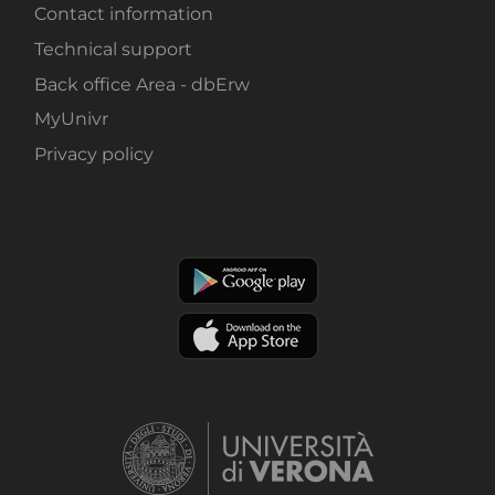
Contact information
Technical support
Back office Area - dbErw
MyUnivr
Privacy policy