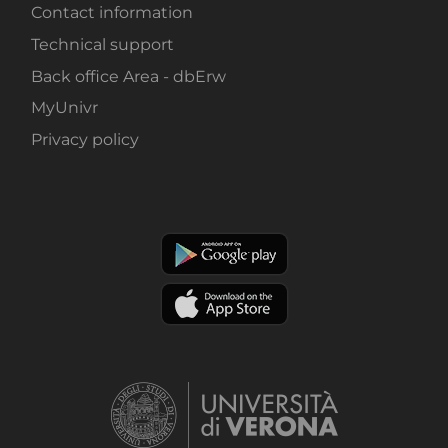
Contact information
Technical support
Back office Area - dbErw
MyUnivr
Privacy policy