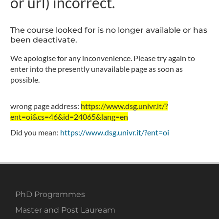
or url) incorrect.
The course looked for is no longer available or has
been deactivate.
We apologise for any inconvenience. Please try again to
enter into the presently unavailable page as soon as
possible.
wrong page address:
https://www.dsg.univr.it/?
ent=oi&cs=46&id=24065&lang=en
Did you mean:
https://www.dsg.univr.it/?ent=oi
PhD Programmes
Master and Post Lauream